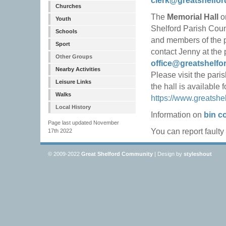
clerk@greatshelfor
Churches
The
Memorial Hall
on
Youth
Shelford Parish Counc
Schools
and members of the pu
Sport
contact Jenny at the 
Other Groups
office@greatshelfo
Nearby Activities
Please visit the pari
Leisure Links
the hall is available 
Walks
https://www.greatshe
Local History
Information on
bin co
Page last updated November
You can report faulty
17th 2022
© 2009-2022
Great Shelford Community
| Design by
styleshout