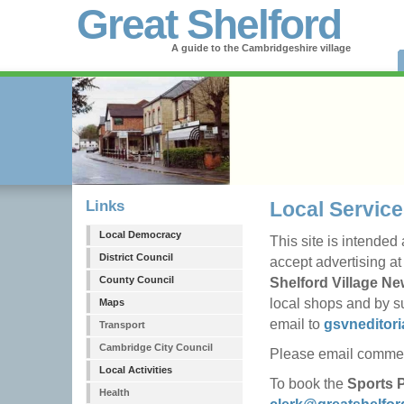
Great Shelford
A guide to the Cambridgeshire village
Links
Local Service
Local Democracy
This site is intended
District Council
accept advertising at
County Council
Shelford Village N
local shops and by su
Maps
email to
gsvneditor
Transport
Cambridge City Council
Please email commerc
Local Activities
To book the
Sports P
Health