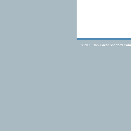
© 2009-2022
Great Shelford Co