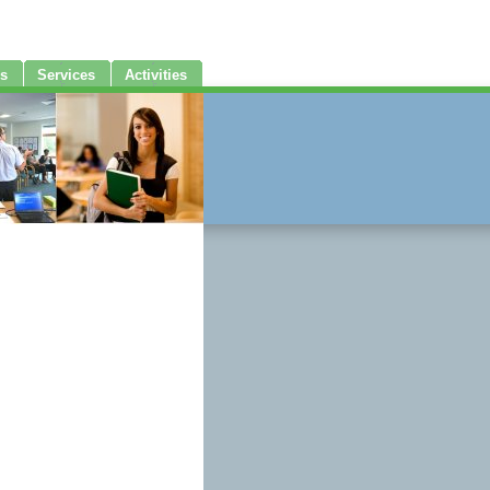
s
Services
Activities