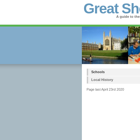
Great Sh
A guide to the
Schools
Local History
Page last April 23rd 2020