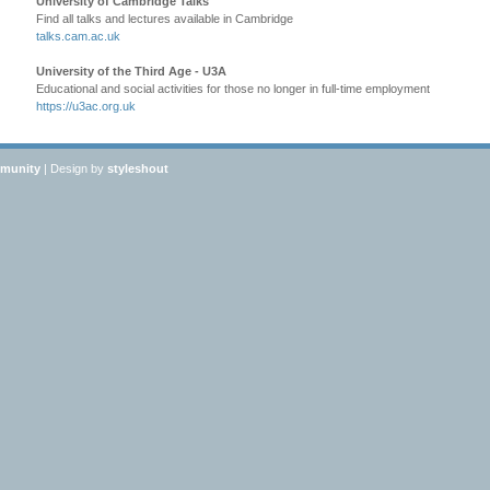
University of Cambridge Talks
Find all talks and lectures available in Cambridge
talks.cam.ac.uk
University of the Third Age - U3A
Educational and social activities for those no longer in full-time employment
https://u3ac.org.uk
mmunity
| Design by
styleshout