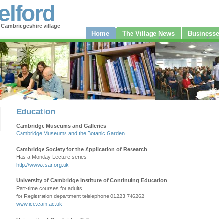
elford
 Cambridgeshire village
Home
The Village News
Businesse
Education
Cambridge Museums and Galleries
Cambridge Museums and the Botanic Garden
Cambridge Society for the Application of Research
Has a Monday Lecture series
http://www.csar.org.uk
University of Cambridge Institute of Continuing Education
Part-time courses for adults
for Registration department telelephone 01223 746262
www.ice.cam.ac.uk